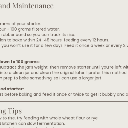
and Maintenance
grams of your starter.
our + 100 grams filtered water.
 rubber band so you can track its rise.
plan to bake within 24–48 hours, feeding every 12 hours.
if you won’t use it for a few days. Feed it once a week or every 2 
down to 100 grams:
ubtract the jar’s weight, then remove starter until you’re left w
nto a clean jar and clean the original later. I prefer this metho
n prep to bake something, so I can use a larger jar!
ted starter:
urs before baking and feed it once or twice to get it bubbly and 
ng Tips
ow to rise, try feeding with whole wheat flour or rye.
d kitchen can slow fermentation.