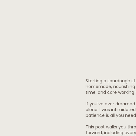
Starting a sourdough st
homemade, nourishing b
time, and care working 
If you’ve ever dreamed 
alone. I was intimidated to
patience is all you need
This post walks you thr
forward, including ever