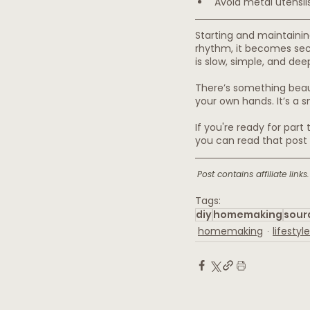
Avoid metal utensil
Starting and maintainin
rhythm, it becomes sec
is slow, simple, and deep
There’s something beaut
your own hands. It’s a s
If you're ready for part
you can read that post 
Post contains affiliate lin
Tags:
diy
homemaking
sour
homemaking
lifestyle