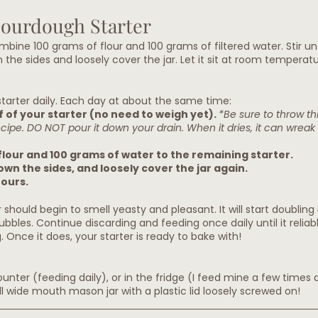
Sourdough Starter
ombine 100 grams of flour and 100 grams of filtered water. Stir unti
he sides and loosely cover the jar. Let it sit at room tempera
tarter daily.
 Each day
 at about the same time:
 of your starter (no need to weigh yet). 
*Be sure to throw thi
recipe. DO NOT pour it down your drain. When it dries, it can wrea
flour and 100 grams of water to the remaining starter.
down the sides, and loosely cover the jar again.
ours.
 should begin to smell yeasty and pleasant. It will start doubling i
ubbles. Continue discarding and feeding once daily until it reliab
 Once it does, your starter is ready to bake with!
nter (feeding daily), or in the fridge (I feed mine a few times 
all wide mouth mason jar with a plastic lid loosely screwed on! 