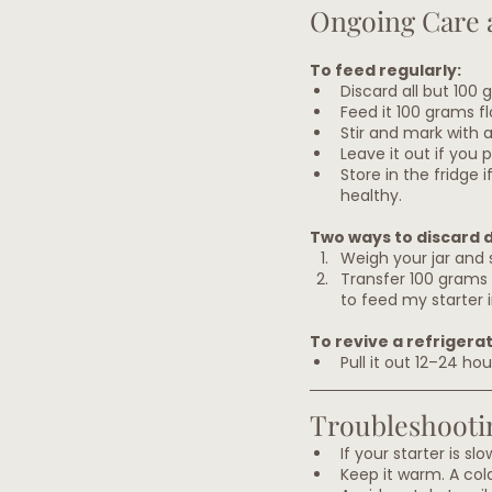
Ongoing Care 
To feed regularly:
Discard all but 100 
Feed it 100 grams fl
Stir and mark with a
Leave it out if you 
Store in the fridge 
healthy.
Two ways to discard 
Weigh your jar and s
Transfer 100 grams i
to feed my starter i
To revive a refrigera
Pull it out 12–24 ho
Troubleshooti
If your starter is sl
Keep it warm. A col