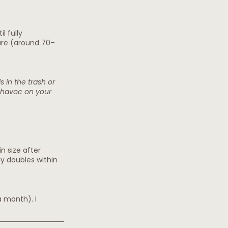
l fully 
ture (around 70–
s in the trash or 
k havoc on your 
n size after 
ly doubles within 
a month). I 