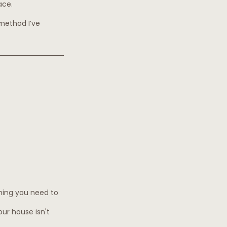
ace.
 method I’ve 
hing you need to 
our house isn't 