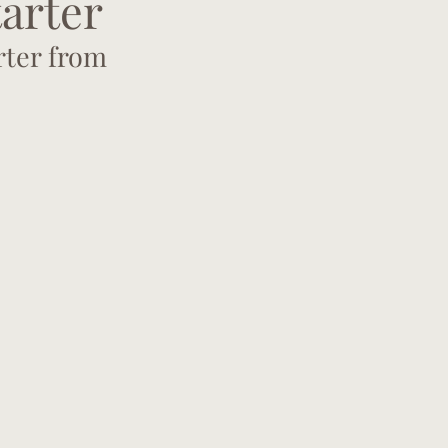
tarter
rter from 