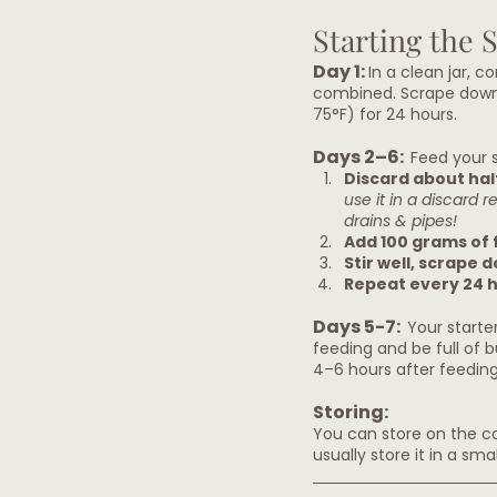
Starting the 
Day 1: 
In a clean jar, c
combined. Scrape down t
75°F) for 24 hours.
Days 2–6:  
Feed your s
Discard about half
use it in a discard 
drains & pipes!
Add 100 grams of 
Stir well, scrape 
Repeat every 24 h
Days 5-7:  
Your starter
feeding and be full of b
4–6 hours after feeding.
Storing:
You can store on the cou
usually store it in a sm