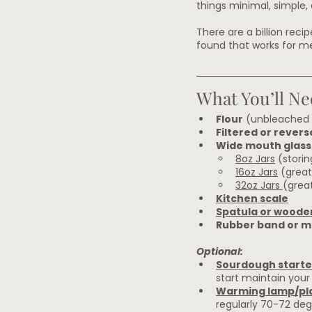
things minimal, simple, 
There are a billion reci
found that works for me,
What You’ll Ne
Flour
 (unbleached 
Filtered or rever
Wide mouth glass 
8oz Jars
 (stori
16oz Jars
 (great
32oz Jars 
(great
Kitchen scale
Spatula or woode
Rubber band or m
Optional:
Sourdough starte
start maintain your 
Warming lamp/pl
regularly 70-72 deg