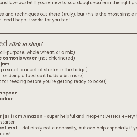
and low-waste! If you're new to sourdough, you're in the right pl
pes and techniques out there (truly), but this is the most simple
 and I hope it works for you too!
ed 
click to shop!
all-purpose, whole wheat, or a mix)
se osmosis water 
(not chlorinated)
jars
ng a small amount of starter in the fridge)
 for doing a feed as it holds a bit more)
 for feeding before you're getting ready to bake!)
n spoon
arker
r jar from Amazon
- super helpful and inexpensive! Has everyt
starter.
ant mat
 - definitely not a necessity, but can help especially if y
rees!