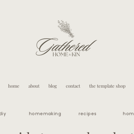
home
about
blog
contact
the template shop
diy
homemaking
recipes
hom