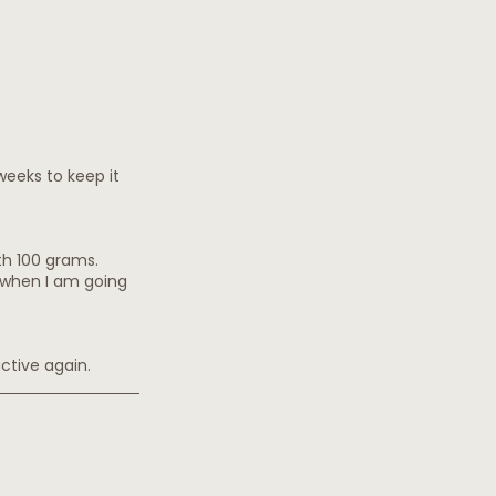
weeks to keep it 
ith 100 grams.
d when I am going 
active again.