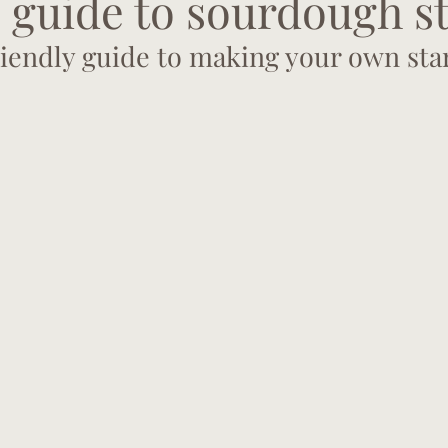
 guide to sourdough s
iendly guide to making your own sta