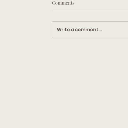
Comments
Write a comment...