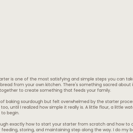
arter is one of the most satisfying and simple steps you can ta
read from your own kitchen. There's something sacred about it
together to create something that feeds your family.
of baking sourdough but felt overwhelmed by the starter proces
o, until I realized how simple it really is. A little flour, a little wat
 to begin.
ough exactly how to start your starter from scratch and how to c
y feeding, storing, and maintaining step along the way. I do my b