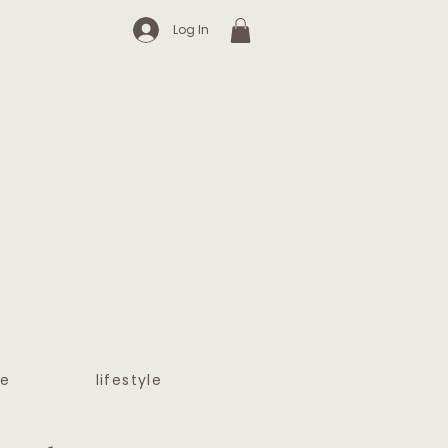
Log In
e
lifestyle