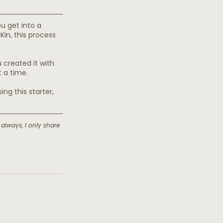
u get into a 
n, this process 
 created it with 
t a time.
ng this starter, 
 always, I only share 