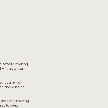
ke toward making 
—flour, water, 
s, you’re not 
er, and a bit of 
are for it moving 
est to keep 