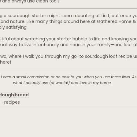
s and always use clean tools.
g a sourdough starter might seem daunting at first, but once yo
ond nature. Like many things around here at Gathered Home & Ki
ly satisfying.
iful about watching your starter bubble to life and knowing you
mall way to live intentionally and nourish your family—one loaf a
 two, where I walk you through my go-to sourdough loaf recipe usi
here!
ks. I earn a small commission at no cost to you when you use these links. As
what I actually use (or would!) and love in my home.
dough
bread
recipes