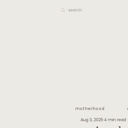
motherhood
Aug 3, 2025
4 min read