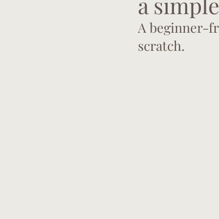
a simple
A beginner-fr
scratch.