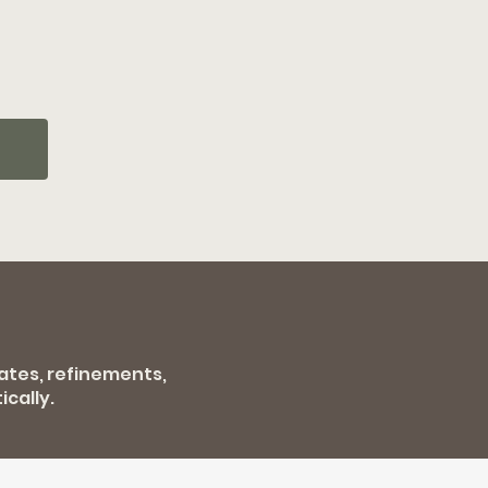
dates, refinements,
cally.