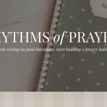
HYTHMS
of
PRAY
top relying on good intentions. start building a prayer habit