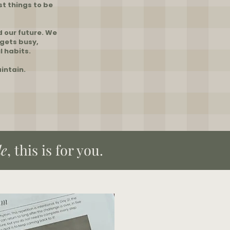
st things to be
d our future. We
 gets busy,
l habits.
intain.
le
, this is for you.