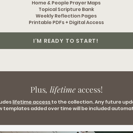
Home & People Prayer Maps
Topical Scripture Bank
Weekly Reflection Pages
Printable PDFs + Digital Access
I'M READY TO START!
Plus
, lifetime
access!
ludes
lifetime access
to the collection. Any future up
w templates added over time will be included automati