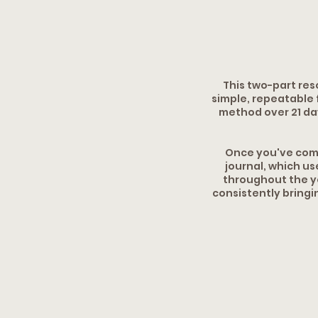
This two-part res
simple, repeatable 
method over 21 day
Once you've comp
journal, which us
throughout the ye
consistently bringi