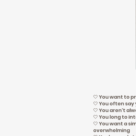
🤍 You want to pr
🤍 You often say
🤍 You aren't al
🤍 You long to in
🤍 You want a si
overwhelming