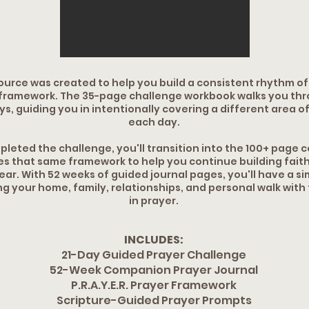
ource was created to help you build a consistent rhythm o
framework. The 35-page challenge workbook walks you throu
s, guiding you in intentionally covering a different area of 
each day.
leted the challenge, you'll transition into the 100+ page
es that same framework to help you continue building faith
ar. With 52 weeks of guided journal pages, you'll have a si
ng your home, family, relationships, and personal walk with
in prayer.
INCLUDES:
21-Day Guided Prayer Challenge
52-Week Companion Prayer Journal
P.R.A.Y.E.R. Prayer Framework
Scripture-Guided Prayer Prompts