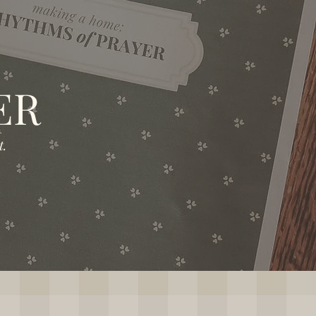
ER
.​