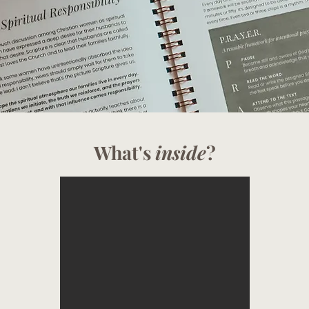
What's
inside
?