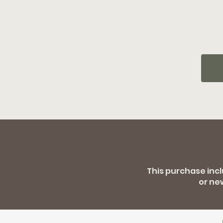
This purchase inc
or ne