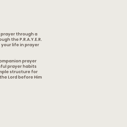
f prayer through a
gh the P.R.A.Y.E.R.
your life in prayer
 companion prayer
ful prayer habits
mple structure for
 the Lord before Him