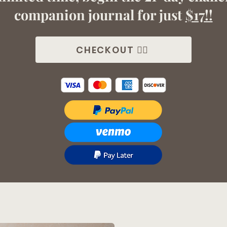
companion journal for just
$17!!
CHECKOUT 👉🏼