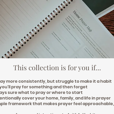
This collection is for you if...
ay more consistently, but struggle to make it a habit
 you'll pray for something and then forget
ways sure what to pray or where to start
tentionally cover your home, family, and life in prayer
mple framework that makes prayer feel approachable,