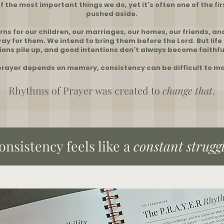
of the most important things we do, yet it's often one of the fir
pushed aside.
ns for our children, our marriages, our homes, our friends, an
ay for them. We intend to bring them before the Lord. But life
ions pile up, and good intentions don't always become faithfu
rayer depends on memory, consistency can be difficult to ma
Rhythms of Prayer was created to
change
that
.
consistency feels like a
constant
strugg