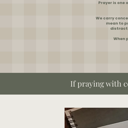
Prayer is one 
We carry concer
mean to pr
distract
When p
​If praying with 