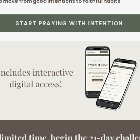
to move from good intentions to faithful habits
START PRAYING WITH INTENTION
Includes interactive
digital access!
imited time, begin the 21-day chall