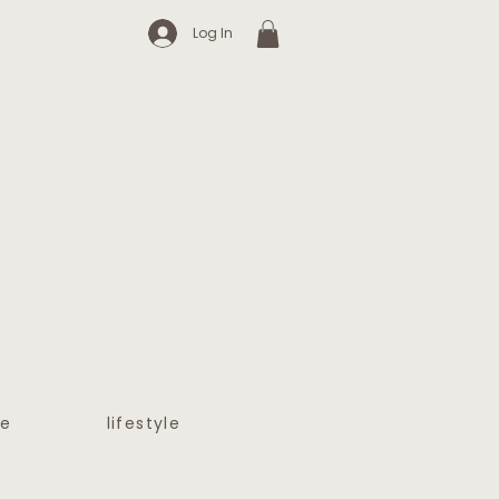
Log In
e
lifestyle