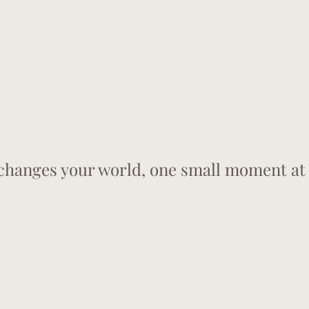
hanges your world, one small moment at 