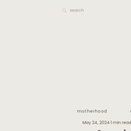
motherhood
May 24, 2024
1 min rea