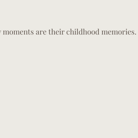
y moments are their childhood memories.