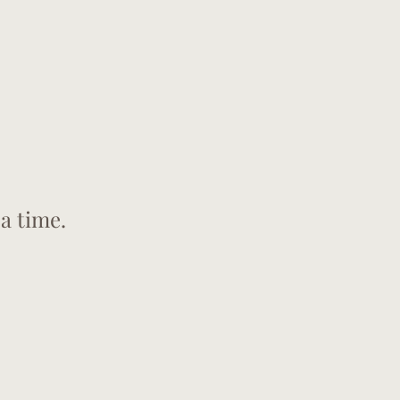
a time.