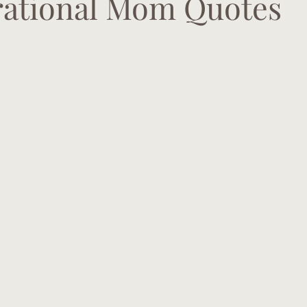
irational Mom Quotes