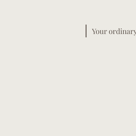
Your ordinar