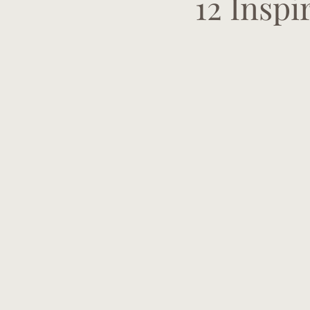
12 Insp