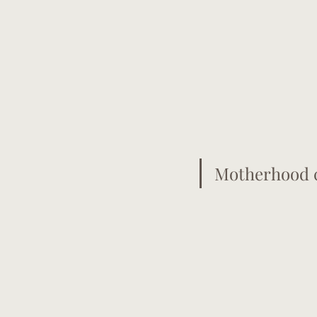
Motherhood c