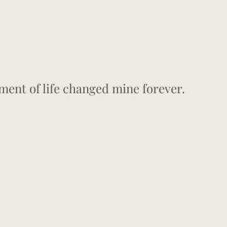
ment of life changed mine forever. 