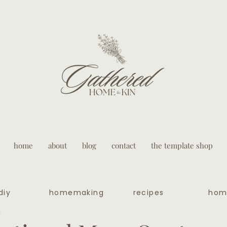
home
about
blog
contact
the template shop
diy
homemaking
recipes
hom
d