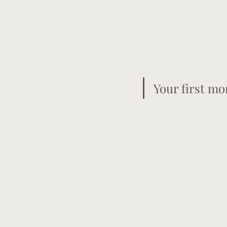
Your first mo