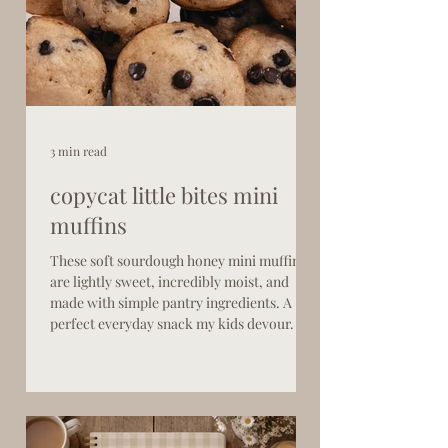
3 min read
copycat little bites mini
muffins
These soft sourdough honey mini muffins
are lightly sweet, incredibly moist, and
made with simple pantry ingredients. A
perfect everyday snack my kids devour.