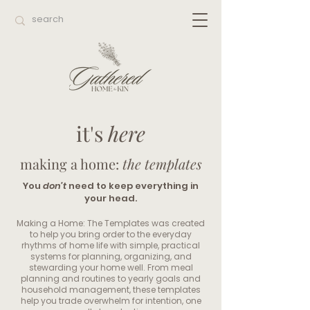
it's
here
making a home:
the templates
You
don’t
need to keep everything in
your head.
Making a Home: The Templates was created
to help you bring order to the everyday
rhythms of home life with simple, practical
systems for planning, organizing, and
stewarding your home well. From meal
planning and routines to yearly goals and
household management, these templates
help you trade overwhelm for intention, one