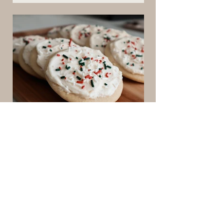
time, and why every mother needs practical
home management systems. Learn how
intentional homemaking reduces mental
load, creates peaceful rhythms, and
supports the sacred work of motherhood in
every season.
4 min read
perfect sugar cookies
These soft, frosted sugar cookies are a
cherished family recipe we make every
year. Inspired by classic Lofthouse cookies
but made from scratch, they’re pillowy,
nostalgic, and perfect for decorating. A