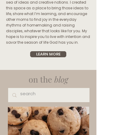
sea of ideas and creative notions. I created
this space as a place to bring those ideas to
life, share what I’m learning, and encourage
other moms to find joy in the everyday
rhythms of homemaking and raising
disciples, whatever that looks like for you. My
hope is to inspire you to live with intention and
savor the season of life God has you in.
LEARN MORE
on the
blog