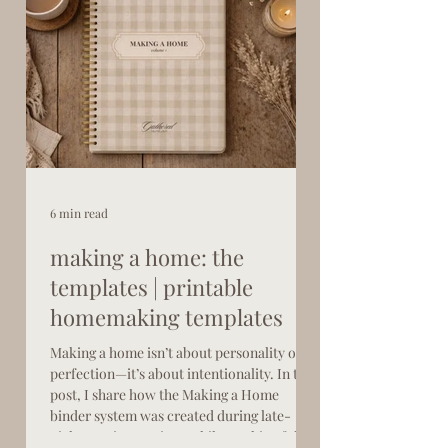
6 min read
making a home: the
templates | printable
homemaking templates
Making a home isn’t about personality or
perfection—it’s about intentionality. In this
post, I share how the Making a Home
binder system was created during late-
night nursing sessions while working full