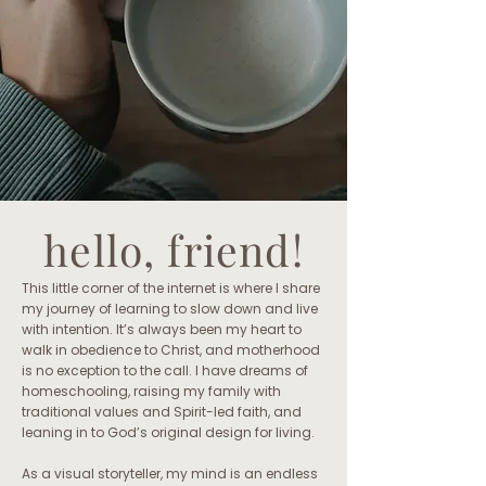
hello, friend!
This little corner of the internet is where I share
my journey of learning to slow down and live
with intention. It’s always been my heart to
walk in obedience to Christ, and motherhood
is no exception to the call. I have dreams of
homeschooling, raising my family with
traditional values and Spirit-led faith, and
leaning in to God’s original design for living.
As a visual storyteller, my mind is an endless