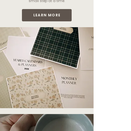
small step at a time.
LEARN MORE