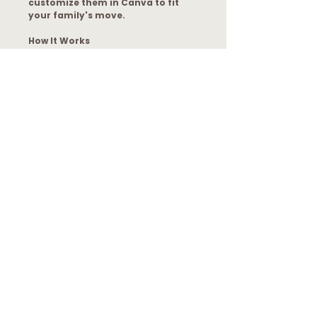
customize them in Canva to fit
your family's move.
How It Works
After purchase, you’ll receive:
A print-ready PDF file
A direct Canva template access
link
The ability to print and use
immediately OR customize your
own version
No Canva Pro subscription required.
Please Note
This is a digital product only. No
physical item will be shipped. For
personal use only.
File Format
You will receive an email with a PDF
that has your access link. From there,