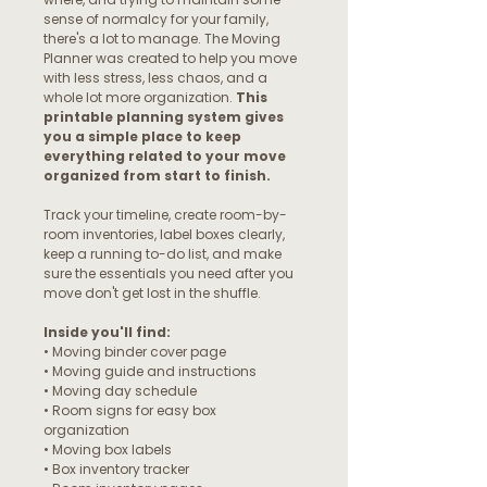
sense of normalcy for your family,
there's a lot to manage. The Moving
Planner was created to help you move
with less stress, less chaos, and a
whole lot more organization.
This
printable planning system gives
you a simple place to keep
everything related to your move
organized from start to finish.
Track your timeline, create room-by-
room inventories, label boxes clearly,
keep a running to-do list, and make
sure the essentials you need after you
move don't get lost in the shuffle.
Inside you'll find:
• Moving binder cover page
• Moving guide and instructions
• Moving day schedule
• Room signs for easy box
organization
• Moving box labels
• Box inventory tracker