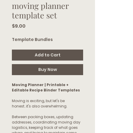
moving planner
template set
Price
$9.00
Template Bundles
Add to Cart
Buy Now
Moving Planner | Printable +
Editable Recipe Binder Templates
Moving is exciting, but let's be
honest..it's also overwhelming.
Between packing boxes, updating
addresses, coordinating moving day
logistics, keeping track of what goes
where, and trying to maintain some