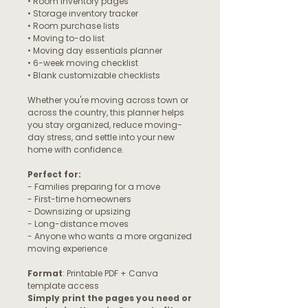
• Room inventory pages
• Storage inventory tracker
• Room purchase lists
• Moving to-do list
• Moving day essentials planner
• 6-week moving checklist
• Blank customizable checklists
Whether you're moving across town or
across the country, this planner helps
you stay organized, reduce moving-
day stress, and settle into your new
home with confidence.
Perfect for:
- Families preparing for a move
- First-time homeowners
- Downsizing or upsizing
- Long-distance moves
- Anyone who wants a more organized
moving experience
Format
: Printable PDF + Canva
template access
Simply print the pages you need or