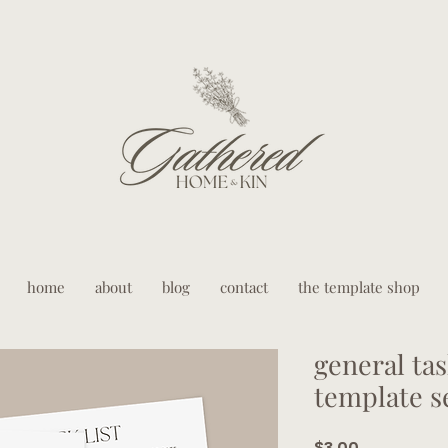
home
about
blog
contact
the template shop
general tas
template s
Price
$3.00