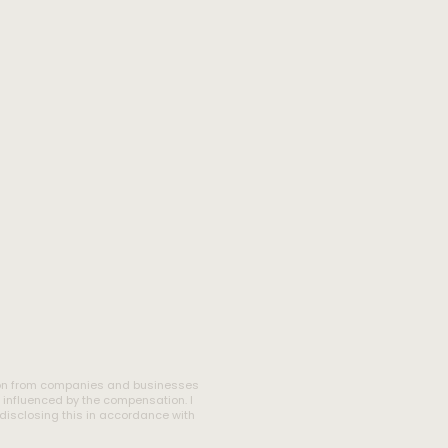
tion from companies and businesses
l influenced by the compensation. I
m disclosing this in accordance with