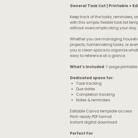
General Task List | Printable + 
Keep track of the tasks, reminders, a
with this simple, flexible task list 
without overcomplicating your day.
Whether you are managing household
projects, homemaking tasks, or ever
you a clean space to organize what
easy to reference at a glance.
What’s Included
: 1-page printable
Dedicated space for:
Task tracking
Due dates
Completion tracking
Notes & reminders
Editable Canva template access
Print-ready PDF format
Instant digital download
Perfect For