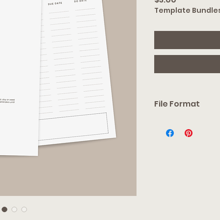
Template Bundle
File Format
You will receive an e
link. From there, you 
acount required), or