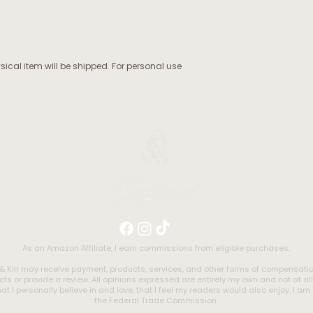
ysical item will be shipped. For personal use
As an Amazon Affiliate, I earn commissions from eligible purchases.
& Kin may receive payment, products, services, and other forms of compensa
ts or provide a review. All opinions expressed are entirely my own and not at al
t I personally believe in and love, that I feel my readers would also enjoy. I a
the Federal Trade Commission.