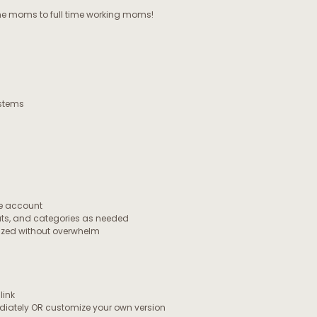
 moms to full time working moms!
ystems
ee account
uts, and categories as needed
nized without overwhelm
link
ediately OR customize your own version