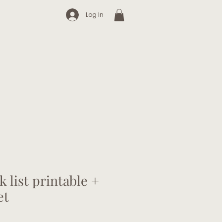
Log In
k list printable +
et