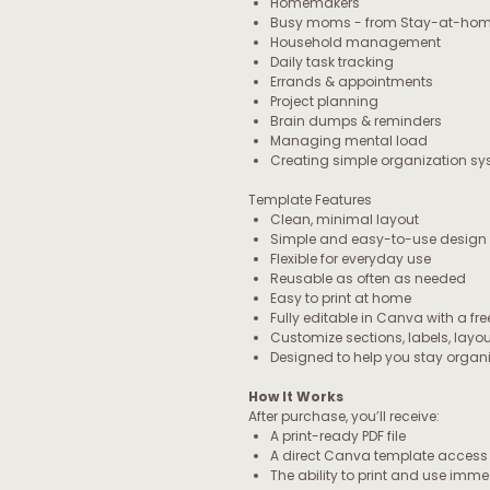
Homemakers
Busy moms - from Stay-at-home
Household management
Daily task tracking
Errands & appointments
Project planning
Brain dumps & reminders
Managing mental load
Creating simple organization s
Template Features
Clean, minimal layout
Simple and easy-to-use design
Flexible for everyday use
Reusable as often as needed
Easy to print at home
Fully editable in Canva with a fr
Customize sections, labels, layo
Designed to help you stay orga
How It Works
After purchase, you’ll receive:
A print-ready PDF file
A direct Canva template access 
The ability to print and use imm