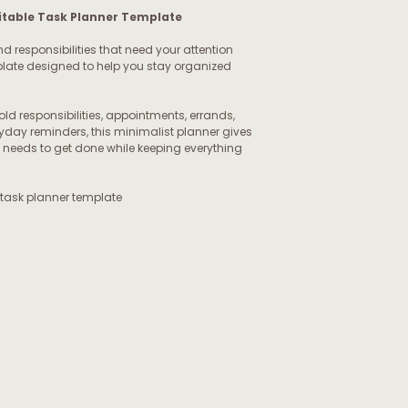
Editable Task Planner Template
nd responsibilities that need your attention
template designed to help you stay organized
 responsibilities, appointments, errands,
yday reminders, this minimalist planner gives
 needs to get done while keeping everything
 task planner template