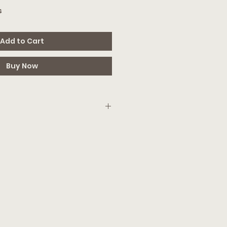
s
Add to Cart
Buy Now
mail with a PDF that has your access
can edit the file in Canva (free
 you can simply download & print!