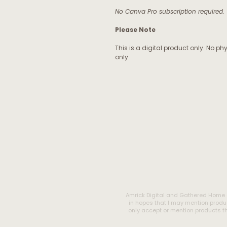
No Canva Pro subscription required.
Please Note
This is a digital product only. No ph
only.
Amrick Digital and Gathered Home 
in hopes that I may mention produc
only accept or mention products tha