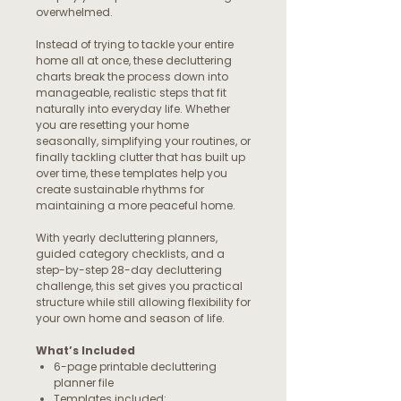
overwhelmed.
Instead of trying to tackle your entire
home all at once, these decluttering
charts break the process down into
manageable, realistic steps that fit
naturally into everyday life. Whether
you are resetting your home
seasonally, simplifying your routines, or
finally tackling clutter that has built up
over time, these templates help you
create sustainable rhythms for
maintaining a more peaceful home.
With yearly decluttering planners,
guided category checklists, and a
step-by-step 28-day decluttering
challenge, this set gives you practical
structure while still allowing flexibility for
your own home and season of life.
What’s Included
6-page printable decluttering
planner file
Templates included: