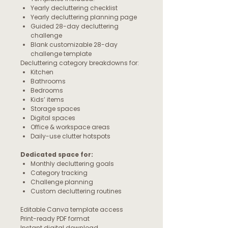
Yearly decluttering checklist
Yearly decluttering planning page
Guided 28-day decluttering
challenge
Blank customizable 28-day
challenge template
Decluttering category breakdowns for:
Kitchen
Bathrooms
Bedrooms
Kids’ items
Storage spaces
Digital spaces
Office & workspace areas
Daily-use clutter hotspots
Dedicated space for:
Monthly decluttering goals
Category tracking
Challenge planning
Custom decluttering routines
Editable Canva template access
Print-ready PDF format
Instant digital download