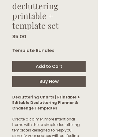
decluttering
printable +
template set
Price
$5.00
Template Bundles
Add to Cart
Buy Now
Decluttering Charts | Printable +
Editable Decluttering Planner &
Challenge Templates
Create a calmer, more intentional
home with these simple decluttering
templates designed to help you
simplify your spaces without feeling