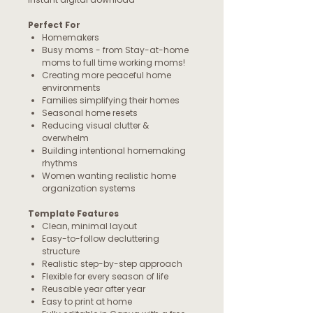
Perfect For
Homemakers
Busy moms - from Stay-at-home
moms to full time working moms!
Creating more peaceful home
environments
Families simplifying their homes
Seasonal home resets
Reducing visual clutter &
overwhelm
Building intentional homemaking
rhythms
Women wanting realistic home
organization systems
Template Features
Clean, minimal layout
Easy-to-follow decluttering
structure
Realistic step-by-step approach
Flexible for every season of life
Reusable year after year
Easy to print at home