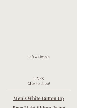
Soft & Simple
LINKS
Click to shop!
Men’s White Button Up
Boys Light Skinny Jeans