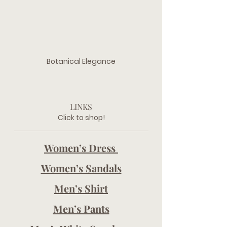
Botanical Elegance
LINKS
Click to shop!
Women’s Dress 
Women’s Sandals
Men’s Shirt
Men’s Pants