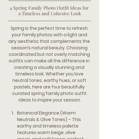
4 Spring Family Photo Outfit Ideas for 
a Timeless and Cohesive Look
Spring is the perfect time to refresh 
your family photos with a light and 
airy aesthetic that complements the 
season’s natural beauty. Choosing 
coordinated but not overly matching 
outfits can make all the difference in 
creating a visually stunning and 
timeless look. Whether you love 
neutral tones, earthy hues, or soft 
pastels, here are four beautifully 
curated spring family photo outfit 
ideas to inspire your session.
Botanical Elegance (Warm 
Neutrals & Olive Tones)
 – This 
earthy and timeless palette 
features warm beige, olive 