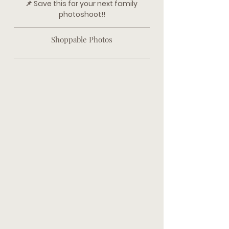
📌 Save this for your next family 
photoshoot!!
Shoppable Photos