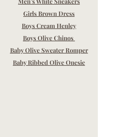
Men’s White Sneakers
Girls Brown Dress
Boys Cream Henley
Boys Olive Chinos 
Baby Olive Sweater Romper
Baby Ribbed Olive Onesie