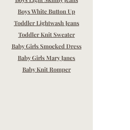
Boys White Button Up
Toddler Lightwash Jeans
Toddler Knit Sweater
Baby Girls Smocked Dress
Baby Girls Mary Janes
Baby Knit Romper