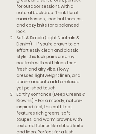
green, and soft brown, perfect 
for outdoor sessions with a 
natural backdrop. Think floral 
maxi dresses, linen button-ups, 
and cozy knits for a balanced 
look.
Soft & Simple (Light Neutrals & 
Denim) 
– If you’re drawn to an 
effortlessly clean and classic 
style, this look pairs creamy 
neutrals with soft blues for a 
fresh and airy vibe. Flowy 
dresses, lightweight linen, and 
denim accents add a relaxed 
yet polished touch.
Earthy Romance (Deep Greens & 
Browns)
 – For a moody, nature-
inspired feel, this outfit set 
features rich greens, soft 
taupes, and warm browns with 
textured fabrics like ribbed knits 
and linen. Perfect for a lush 