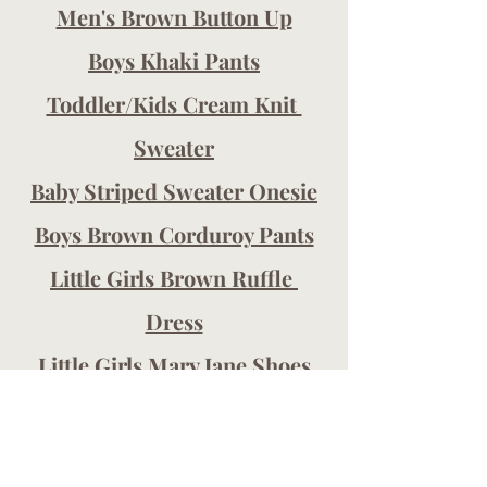
Men's Brown Button Up
Boys Khaki Pants
Toddler/Kids Cream Knit 
Sweater
Baby Striped Sweater Onesie
Boys Brown Corduroy Pants
Little Girls Brown Ruffle 
Dress
Little Girls Mary Jane Shoe
s
Post contains affiliate links. I may 
earn a small commission (at no cost 
to you!) when you purchase using 
my links. Thanks so much for 