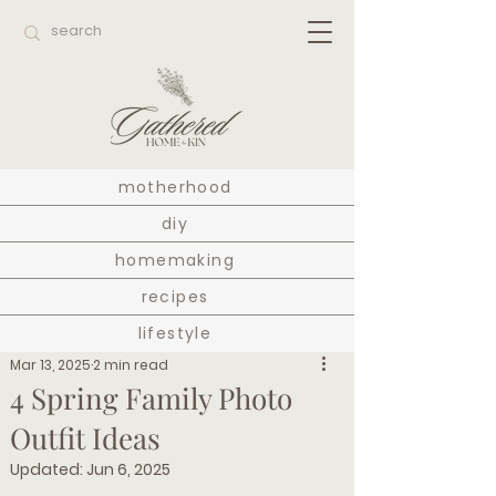
motherhood
diy
homemaking
recipes
lifestyle
Mar 13, 2025
2 min read
4 Spring Family Photo
Outfit Ideas
Updated:
Jun 6, 2025