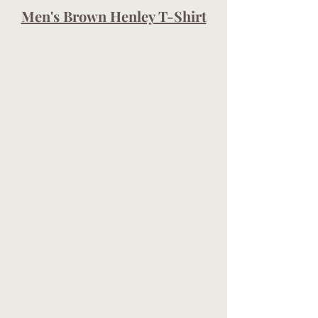
Men's Brown Henley T-Shirt