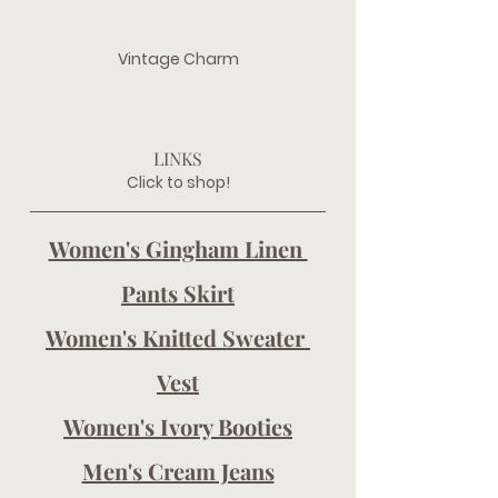
Vintage Charm
LINKS
Click to shop!
Women's Gingham Linen 
Pants Skirt
Women's Knitted Sweater 
Vest
Women's Ivory Booties
Men's Cream Jeans