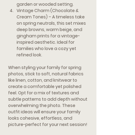
garden or wooded setting.
Vintage Charm (Chocolate & 
Cream Tones) 
– A timeless take 
on spring neutrals, this set mixes 
deep browns, warm beige, and 
gingham prints for a vintage-
inspired aesthetic. Ideal for 
families who love a cozy yet 
refined look.
When styling your family for spring 
photos, stick to soft, natural fabrics 
like linen, cotton, and knitwear to 
create a comfortable yet polished 
feel. Opt for a mix of textures and 
subtle patterns to add depth without 
overwhelming the photo. These 
outfit ideas will ensure your family 
looks cohesive, effortless, and 
picture-perfect for your next session!