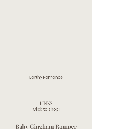
Earthy Romance
LINKS
Click to shop!
Baby Gingham Romper