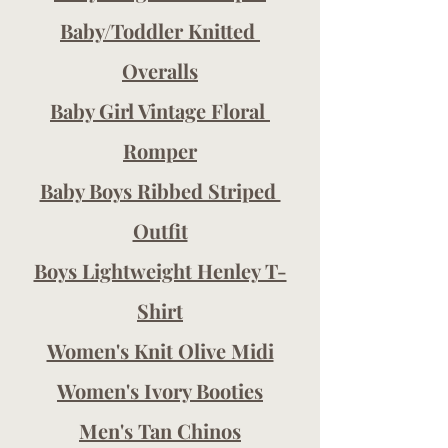
Baby/Toddler Knitted 
Overalls
Baby Girl Vintage Floral 
Romper
Baby Boys Ribbed Striped 
Outfit
Boys Lightweight Henley T-
Shirt
Women's Knit Olive Midi
Women's Ivory Booties
Men's Tan Chinos